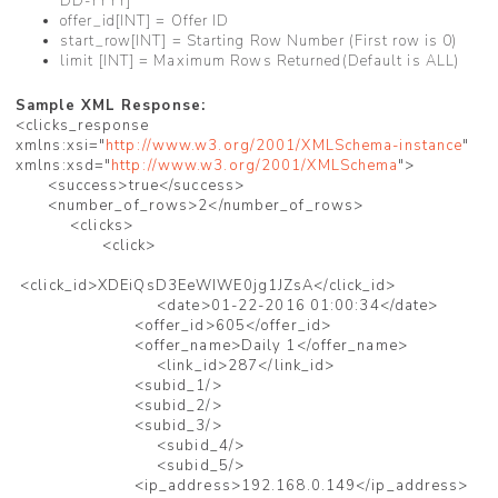
DD-YYYY]
offer_id[INT] = Offer ID
start_row[INT] = Starting Row Number (First row is 0)
limit [INT] = Maximum Rows Returned(Default is ALL)
Sample XML Response:
<clicks_response
xmlns:xsi="
http://www.w3.org/2001/XMLSchema-instance
"
xmlns:xsd="
http://www.w3.org/2001/XMLSchema
">
<success>true</success>
<number_of_rows>2</number_of_rows>
<clicks>
<click>
<click_id>XDEiQsD3EeWIWE0jg1JZsA</click_id>
<date>01-22-2016 01:00:34</date>
<offer_id>605</offer_id>
<offer_name>Daily 1</offer_name>
<link_id>287</link_id>
<subid_1/>
<subid_2/>
<subid_3/>
<subid_4/>
<subid_5/>
<ip_address>192.168.0.149</ip_address>