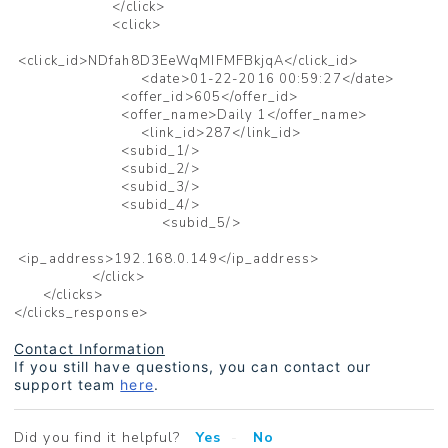
</click>
<click>
<click_id>NDfah8D3EeWqMIFMFBkjqA</click_id>
<date>01-22-2016 00:59:27</date>
<offer_id>605</offer_id>
<offer_name>Daily 1</offer_name>
<link_id>287</link_id>
<subid_1/>
<subid_2/>
<subid_3/>
<subid_4/>
<subid_5/>
<ip_address>192.168.0.149</ip_address>
</click>
</clicks>
</clicks_response>
Contact Information
If you still have questions, you can contact our
support team
here
.
Did you find it helpful?
Yes
No