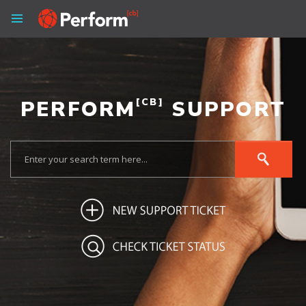
PERFORM
[CB]
SUPPORT