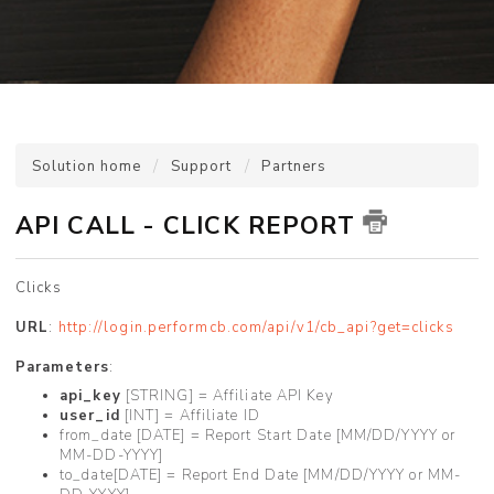
Solution home
Support
Partners
API CALL - CLICK REPORT
Clicks
URL
:
http://login.performcb.com/api/v1/cb_api?get=clicks
Parameters
:
api_key
[STRING] = Affiliate API Key
user_id
[INT] = Affiliate ID
from_date [DATE] = Report Start Date [MM/DD/YYYY or
MM-DD-YYYY]
to_date[DATE] = Report End Date [MM/DD/YYYY or MM-