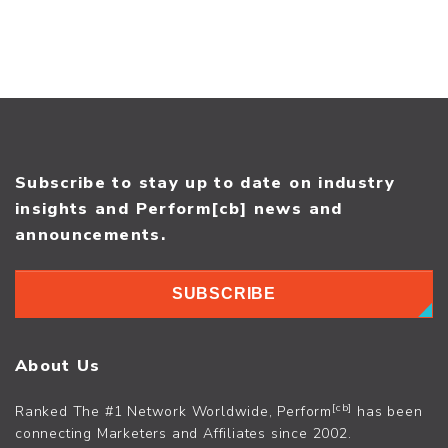
Subscribe to stay up to date on industry
insights and Perform[cb] news and
announcements.
SUBSCRIBE
About Us
[cb]
Ranked The #1 Network Worldwide, Perform
has been
connecting Marketers and Affiliates since 2002.