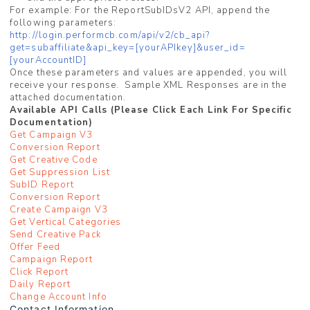
For example: For the ReportSubIDsV2 API, append the
following parameters:
http://login.performcb.com/api/v2/cb_api?
get=subaffiliate&api_key=[yourAPIkey]&user_id=
[yourAccountID]
Once these parameters and values are appended, you will
receive your response. Sample XML Responses are in the
attached documentation.
Available API Calls (Please Click Each Link For Specific
Documentation)
Get Campaign V3
Conversion Report
Get Creative Code
Get Suppression List
SubID Report
Conversion Report
Create Campaign V3
Get Vertical Categories
Send Creative Pack
Offer Feed
Campaign Report
Click Report
Daily Report
Change Account Info
Contact Information