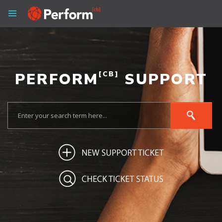
PERFORM
[CB]
SUPPORT