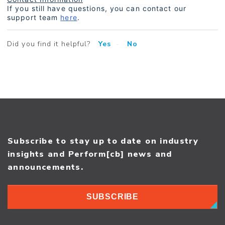
If you still have questions, you can contact our
support team
here
.
Did you find it helpful?
Yes
No
Subscribe to stay up to date on industry
insights and Perform[cb] news and
announcements.
SUBSCRIBE