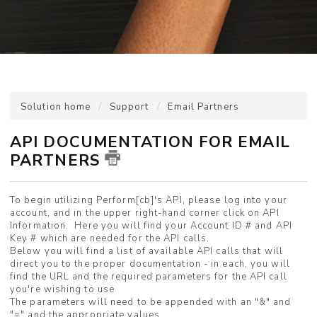
Solution home
Support
Email Partners
API DOCUMENTATION FOR EMAIL
PARTNERS
To begin utilizing Perform[cb]'s API, please log into your
account, and in the upper right-hand corner click on API
Information. Here you will find your Account ID # and API
Key # which are needed for the API calls.
Below you will find a list of available API calls that will
direct you to the proper documentation - in each, you will
find the URL and the required parameters for the API call
you're wishing to use
The parameters will need to be appended with an "&" and
"=" and the appropriate values.