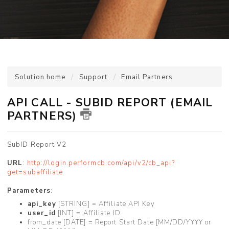
Solution home
Support
Email Partners
API CALL - SUBID REPORT (EMAIL
PARTNERS)
SubID Report V2
URL
:
http://login.performcb.com/api/v2/cb_api?
get=subaffiliate
Parameters
:
api_key
[STRING] = Affiliate API Key
user_id
[INT] = Affiliate ID
from_date [DATE] = Report Start Date [MM/DD/YYYY or