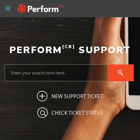
PERFORM
[CB]
SUPPORT