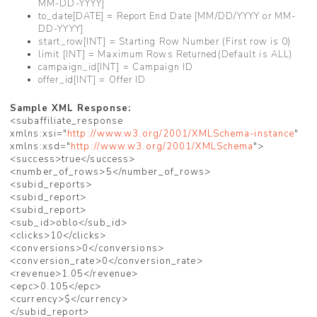
MM-DD-YYYY]
to_date[DATE] = Report End Date [MM/DD/YYYY or MM-
DD-YYYY]
start_row[INT] = Starting Row Number (First row is 0)
limit [INT] = Maximum Rows Returned(Default is ALL)
campaign_id[INT] = Campaign ID
offer_id[INT] = Offer ID
Sample XML Response:
<subaffiliate_response
xmlns:xsi="
http://www.w3.org/2001/XMLSchema-instance
"
xmlns:xsd="
http://www.w3.org/2001/XMLSchema
">
<success>true</success>
<number_of_rows>5</number_of_rows>
<subid_reports>
<subid_report>
<subid_report>
<sub_id>oblo</sub_id>
<clicks>10</clicks>
<conversions>0</conversions>
<conversion_rate>0</conversion_rate>
<revenue>1.05</revenue>
<epc>0.105</epc>
<currency>$</currency>
</subid_report>