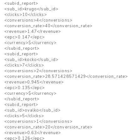
<subid_report>
<sub_id>krugo</sub_id>
<clicks>10</clicks>
<conversions>4</conversions>
<conversion_rate>40</conversion_rate>
<revenue>1.47</revenue>
<epc>0.147</epc>
<currency>$</currency>
</subid_report>
<subid_report>
<sub_id>kocko</sub_id>
<clicks>7</clicks>
<conversions>2</conversions>
<conversion_rate>28.571428571429</conversion_rate>
<revenue>0.945</revenue>
<epc>0.135</epc>
<currency>$</currency>
</subid_report>
<subid_report>
<sub_id>ovalko</sub_id>
<clicks>5</clicks>
<conversions>1</conversions>
<conversion_rate>20</conversion_rate>
<revenue>0.63</revenue>
<epc>0.126</epc>