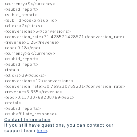
<currency>$</currency>
</subid_report>
<subid_report>
<sub_id>cosko</sub_id>
<clicks>7</clicks>
<conversions>5</conversions>
<conversion_rate>71.428571428571</conversion_rate>
<revenue>1.26</revenue>
<epc>0.18</epc>
<currency>$</currency>
</subid_report>
</subid_report>
<total>
<clicks>39</clicks>
<conversions>12</conversions>
<conversion_rate>30.769230769231</conversion_rate>
<revenue>5.355</revenue>
<epc>0.13730769230769</epc>
</total>
</subid_reports>
</subaffiliate_response>
Contact Information
If you still have questions, you can contact our
support team
here
.