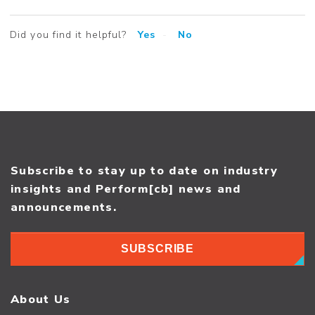
Did you find it helpful?
Yes
No
Subscribe to stay up to date on industry
insights and Perform[cb] news and
announcements.
SUBSCRIBE
About Us