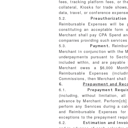
fees, tracking platform fees, or th
collateral, Kiosks for trade shows
data, travel, or conference expenses
5.2.
Preauthorization
Reimbursable Expenses will be p
constituting an acceptable form 
Merchant shall pay CPA Spend and
companies providing such services
5.3.
Reimburs
Payment.
Merchant in conjunction with the M
underpayments pursuant to Secti
included within, and are payable 
Merchant owes a $6,000 Month
Reimbursable Expenses (inclu
Commissions, then Merchant shall 
6.
Prepayment and Recon
6.1.
Prepayment Requir
(including, without limitation,
advance by Merchant. Perform[cb] 
perform any Services during a ca
and Reimbursable Expenses for
exceptions to the prepayment requ
6.2.
Estimation and Invoi