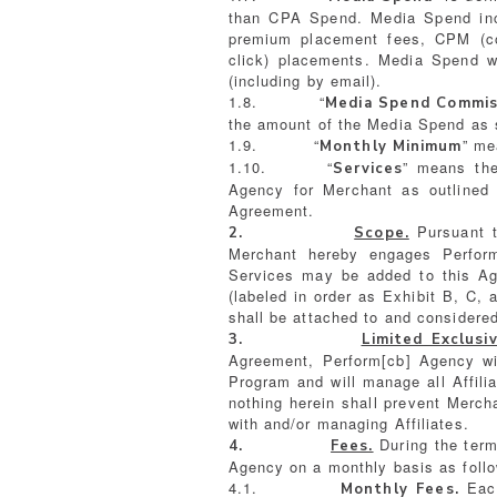
than CPA Spend. Media Spend inclu
premium placement fees, CPM (co
click) placements. Media Spend wi
(including by email).
1.8. “
Media Spend Commis
the amount of the Media Spend as s
1.9. “
” me
Monthly Minimum
1.10. “
” means the
Services
Agency for Merchant as outlined 
Agreement.
Pursuant to
2.
Scope.
Merchant hereby engages Perform
Services may be added to this Agr
(labeled in order as Exhibit B, C, 
shall be attached to and considered
3.
Limited Exclusiv
Agreement, Perform[cb] Agency wil
Program and will manage all Affilia
nothing herein shall prevent Mercha
with and/or managing Affiliates.
During the ter
4.
Fees.
Agency on a monthly basis as foll
4.1.
Each
Monthly Fees.