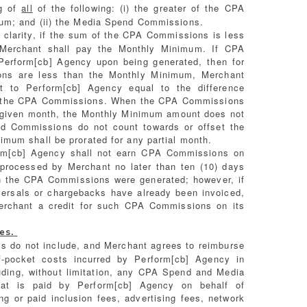
ng of
all
of the following: (i) the greater of the CPA
um; and (ii) the Media Spend Commissions.
 clarity, if the sum of the CPA Commissions is less
Merchant shall pay the Monthly Minimum. If CPA
Perform[cb] Agency upon being generated, then for
ns are less than the Monthly Minimum, Merchant
t to Perform[cb] Agency equal to the difference
 the CPA Commissions. When the CPA Commissions
 given month, the Monthly Minimum amount does not
d Commissions do not count towards or offset the
mum shall be prorated for any partial month.
m[cb] Agency shall not earn CPA Commissions on
 processed by Merchant no later than ten (10) days
ch the CPA Commissions were generated; however, if
ersals or chargebacks have already been invoiced,
erchant a credit for such CPA Commissions on its
es.
s do not include, and Merchant agrees to reimburse
of-pocket costs incurred by Perform[cb] Agency in
luding, without limitation, any CPA Spend and Media
hat is paid by Perform[cb] Agency on behalf of
ng or paid inclusion fees, advertising fees, network