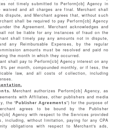
tes not timely submitted to Perform[cb] Agency in
e waived and all charges are final. Merchant shall
its dispute, and Merchant agrees that, without such
erchant shall be required to pay Perform[cb] Agency
ed under the Agreement. Merchant acknowledges and
all not be liable for any instances of fraud on the
hant shall timely pay any amounts not in dispute,
and any Reimbursable Expenses, by the regular
commission amounts must be resolved and paid no
owing the month in which they occurred.
nt shall pay to Perform[cb] Agency interest on any
1.5% per month, compounded monthly, or if less, the
icable law, and all costs of collection, including
enses.
sentation.
Merchant authorizes Perform[cb] Agency, as
ents.
reements with Affiliates, other publishers and media
y, the “
”) for the purpose of
Publisher Agreements
 Merchant agrees to be bound by the Publisher
m[cb] Agency with respect to the Services provided
, including, without limitation, paying for any CPA
ty obligations with respect to Merchant's ads,