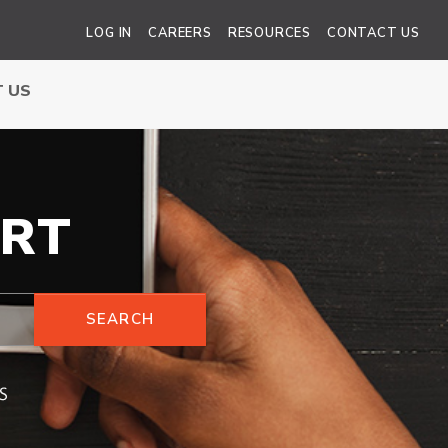
LOG IN
CAREERS
RESOURCES
CONTACT US
 US
RT
SEARCH