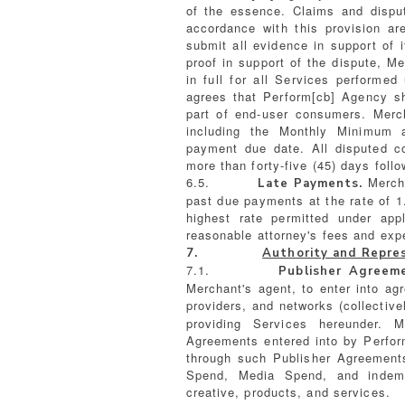
of the essence. Claims and dispu
accordance with this provision ar
submit all evidence in support of 
proof in support of the dispute, M
in full for all Services perform
agrees that Perform[cb] Agency sh
part of end-user consumers. Merc
including the Monthly Minimum 
payment due date. All disputed 
more than forty-five (45) days foll
6.5.
Mercha
Late Payments.
past due payments at the rate of 
highest rate permitted under appl
reasonable attorney's fees and exp
7.
Authority and Repre
7.1.
Publisher Agreem
Merchant's agent, to enter into ag
providers, and networks (collectivel
providing Services hereunder.
Agreements entered into by Perfor
through such Publisher Agreements
Spend, Media Spend, and indemni
creative, products, and services.