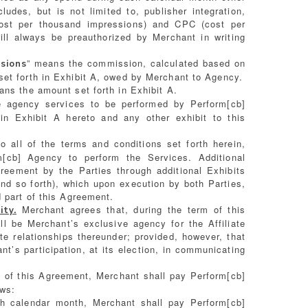
des, but is not limited to, publisher integration,
st per thousand impressions) and CPC (cost per
ll always be preauthorized by Merchant in writing
” means the commission, calculated based on
sions
et forth in Exhibit A, owed by Merchant to Agency.
ans the amount set forth in Exhibit A.
 agency services to be performed by Perform[cb]
in Exhibit A hereto and any other exhibit to this
 all of the terms and conditions set forth herein,
[cb] Agency to perform the Services. Additional
eement by the Parties through additional Exhibits
and so forth), which upon execution by both Parties,
 part of this Agreement.
Merchant agrees that, during the term of this
ity.
l be Merchant’s exclusive agency for the Affiliate
te relationships thereunder; provided, however, that
nt’s participation, at its election, in communicating
m of this Agreement, Merchant shall pay Perform[cb]
ows:
 calendar month, Merchant shall pay Perform[cb]