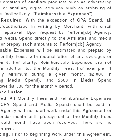
e creation of ancillary products such as advertising
, or ancillary digital services such as archiving of
 (collectively, “
”).
Reimbursable Expenses
With the exception of CPA Spend, all
 Required.
reauthorized in writing by Merchant, with email
of approval. Upon request by Perform[cb] Agency,
 Media Spend directly to the Affiliates and media
 or prepay such amounts to Perform[cb] Agency.
able Expenses will be estimated and prepaid by
onthly Fees, with reconciliation of any overages or
on 6. For clarity, Reimbursable Expenses are not
in addition to, the Monthly Fees. For example, if
ly Minimum during a given month, $2,000 in
ding Media Spend), and $500 in Media Spend
owe $8,500 for the monthly period.
ciliation.
All Monthly Fees and Reimbursable Expenses
ed.
 all CPA Spend and Media Spend) shall be paid in
Agency will not start work under this Agreement or
lendar month until prepayment of the Monthly Fees
 said month have been received. There are no
irement.
Prior to beginning work under this Agreement,
cing.