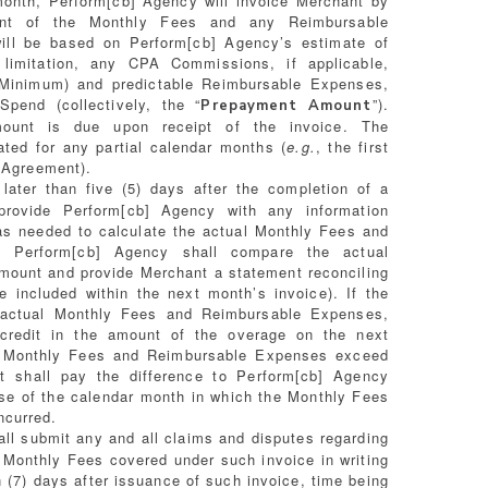
onth, Perform[cb] Agency will invoice Merchant by
nt of the Monthly Fees and any Reimbursable
ill be based on Perform[cb] Agency’s estimate of
 limitation, any CPA Commissions, if applicable,
 Minimum) and predictable Reimbursable Expenses,
end (collectively, the “
”).
Prepayment Amount
unt is due upon receipt of the invoice. The
ted for any partial calendar months (
e.g.
, the first
s Agreement).
ater than five (5) days after the completion of a
provide Perform[cb] Agency with any information
s needed to calculate the actual Monthly Fees and
. Perform[cb] Agency shall compare the actual
ount and provide Merchant a statement reconciling
included within the next month’s invoice). If the
actual Monthly Fees and Reimbursable Expenses,
 credit in the amount of the overage on the next
al Monthly Fees and Reimbursable Expenses exceed
 shall pay the difference to Perform[cb] Agency
lose of the calendar month in which the Monthly Fees
ncurred.
ll submit any and all claims and disputes regarding
 Monthly Fees covered under such invoice in writing
 (7) days after issuance of such invoice, time being