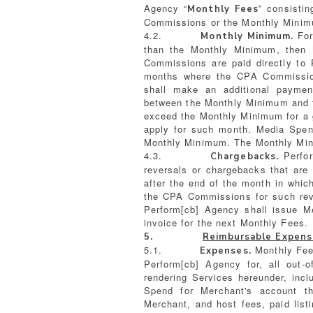
Agency “
” consisti
Monthly Fees
Commissions or the Monthly Minim
4.2.
For
Monthly Minimum.
than the Monthly Minimum, then 
Commissions are paid directly to 
months where the CPA Commissio
shall make an additional paymen
between the Monthly Minimum and
exceed the Monthly Minimum for a
apply for such month. Media Spen
Monthly Minimum. The Monthly Mini
4.3.
Perfor
Chargebacks.
reversals or chargebacks that are
after the end of the month in whi
the CPA Commissions for such rev
Perform[cb] Agency shall issue M
invoice for the next Monthly Fees.
5.
Reimbursable Expens
5.1.
Monthly Fee
Expenses.
Perform[cb] Agency for, all out-
rendering Services hereunder, inc
Spend for Merchant's account t
Merchant, and host fees, paid listi