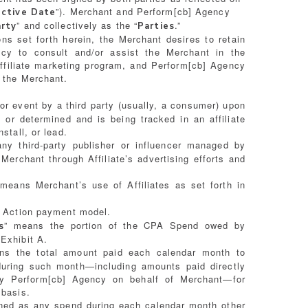
”). Merchant and Perform[cb] Agency
ective Date
” and collectively as the “
.”
arty
Parties
ns set forth herein, the Merchant desires to retain
ncy to consult and/or assist the Merchant in the
ffiliate marketing program, and Perform[cb] Agency
o the Merchant.
or event by a third party (usually, a consumer) upon
or determined and is being tracked in an affiliate
stall, or lead.
ny third-party publisher or influencer managed by
erchant through Affiliate’s advertising efforts and
 means Merchant’s use of Affiliates as set forth in
r Action payment model.
” means the portion of the CPA Spend owed by
s
Exhibit A.
ns the total amount paid each calendar month to
 during such month—including amounts paid directly
y Perform[cb] Agency on behalf of Merchant—for
 basis.
ined as any spend during each calendar month other