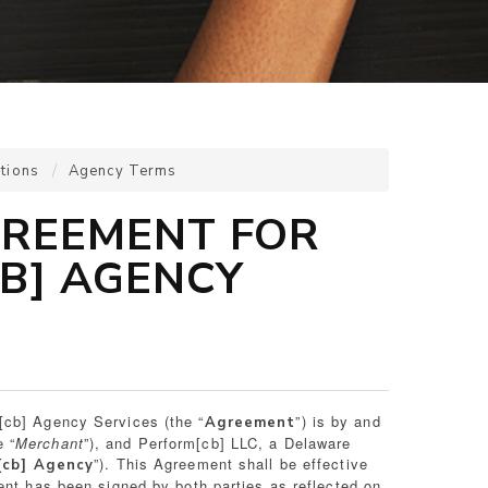
tions
Agency Terms
REEMENT FOR
B] AGENCY
[cb] Agency Services (the “
”) is by and
Agreement
 “
Merchant
”), and Perform[cb] LLC, a Delaware
”). This Agreement shall be effective
[cb] Agency
ent has been signed by both parties as reflected on