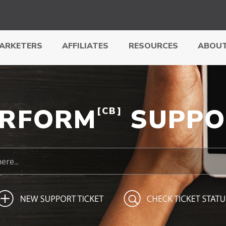
ARKETERS
AFFILIATES
RESOURCES
ABOUT
ERFORM
SUPPO
[CB]