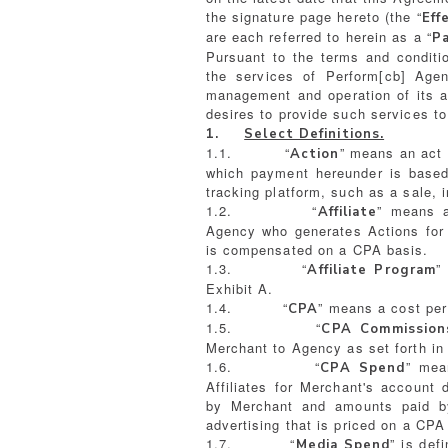
the signature page hereto (the “
Eff
are each referred to herein as a “
P
Pursuant to the terms and conditio
the services of Perform[cb] Age
management and operation of its a
desires to provide such services t
1.
Select Definitions.
1.1. “
” means an act 
Action
which payment hereunder is based 
tracking platform, such as a sale, in
1.2. “
” means a
Affiliate
Agency who generates Actions for M
is compensated on a CPA basis.
1.3. “
”
Affiliate Program
Exhibit A.
1.4. “
” means a cost pe
CPA
1.5. “
CPA Commission
Merchant to Agency as set forth in 
1.6. “
” mea
CPA Spend
Affiliates for Merchant's account
by Merchant and amounts paid b
advertising that is priced on a CPA
1.7. “
” is def
Media Spend