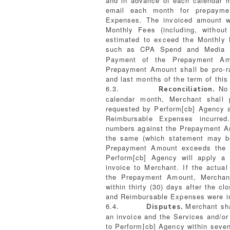
and in advance of each calendar m
email each month for prepayme
Expenses. The invoiced amount w
Monthly Fees (including, without
estimated to exceed the Monthly
such as CPA Spend and Media Sp
Payment of the Prepayment Amo
Prepayment Amount shall be pro-ra
and last months of the term of thi
6.3.
No l
Reconciliation.
calendar month, Merchant shall 
requested by Perform[cb] Agency a
Reimbursable Expenses incurred
numbers against the Prepayment Am
the same (which statement may be 
Prepayment Amount exceeds the 
Perform[cb] Agency will apply a
invoice to Merchant. If the actu
the Prepayment Amount, Merchant
within thirty (30) days after the c
and Reimbursable Expenses were i
6.4.
Merchant sha
Disputes.
an invoice and the Services and/or
to Perform[cb] Agency within seven