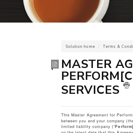
Solution home
Terms & Condi
MASTER AG
PERFORM[C
SERVICES
This Master Agreement for Perform
between you and your company (the
limited liability company (“
Perform
on the latest date that this Agreem