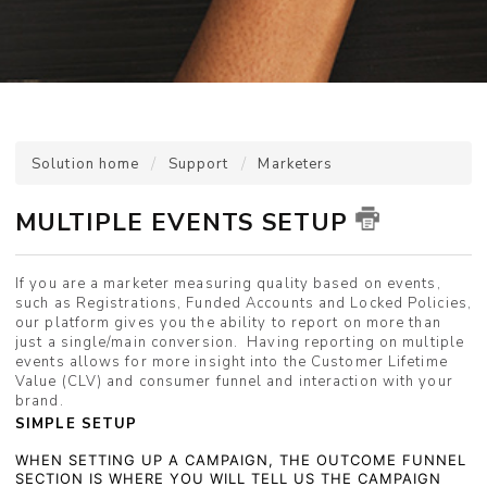
Solution home
Support
Marketers
MULTIPLE EVENTS SETUP
If you are a marketer measuring quality based on events,
such as Registrations, Funded Accounts and Locked Policies,
our platform gives you the ability to report on more than
just a single/main conversion. Having reporting on multiple
events allows for more insight into the Customer Lifetime
Value (CLV) and consumer funnel and interaction with your
brand.
SIMPLE SETUP
WHEN SETTING UP A CAMPAIGN, THE OUTCOME FUNNEL
SECTION IS WHERE YOU WILL TELL US THE CAMPAIGN