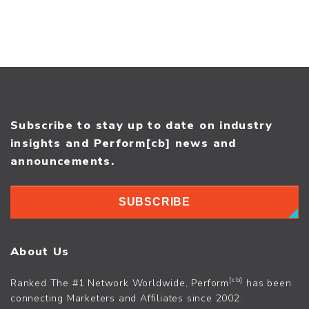
Subscribe to stay up to date on industry
insights and Perform[cb] news and
announcements.
SUBSCRIBE
About Us
[cb]
Ranked The #1 Network Worldwide, Perform
has been
connecting Marketers and Affiliates since 2002.