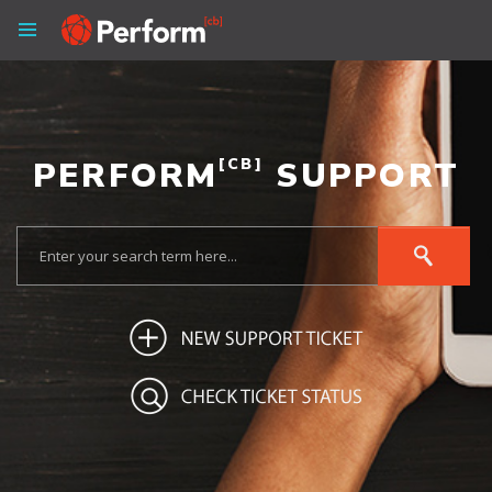
PERFORM
[CB]
SUPPORT