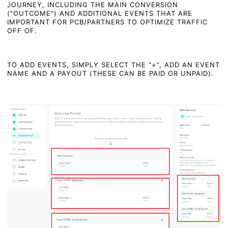
JOURNEY, INCLUDING THE MAIN CONVERSION
("OUTCOME") AND ADDITIONAL EVENTS THAT ARE
IMPORTANT FOR PCB/PARTNERS TO OPTIMIZE TRAFFIC
OFF OF.
TO ADD EVENTS, SIMPLY SELECT THE "+", ADD AN EVENT
NAME AND A PAYOUT (THESE CAN BE PAID OR UNPAID).