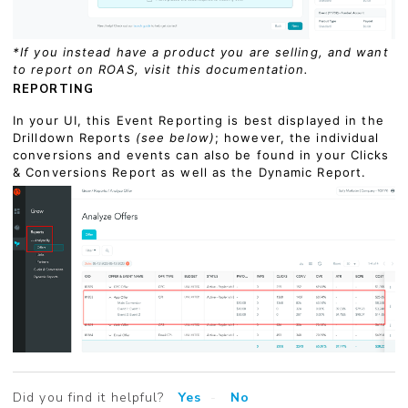
*If you instead have a product you are selling, and want
to report on ROAS, visit this documentation.
REPORTING
In your UI, this Event Reporting is best displayed in the
Drilldown Reports
(see below)
; however, the individual
conversions and events can also be found in your Clicks
& Conversions Report as well as the Dynamic Report.
Did you find it helpful?
Yes
No