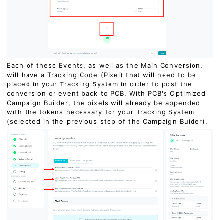
Each of these Events, as well as the Main Conversion,
will have a Tracking Code (Pixel) that will need to be
placed in your Tracking System in order to post the
conversion or event back to PCB. With PCB's Optimized
Campaign Builder, the pixels will already be appended
with the tokens necessary for your Tracking System
(selected in the previous step of the Campaign Buider).