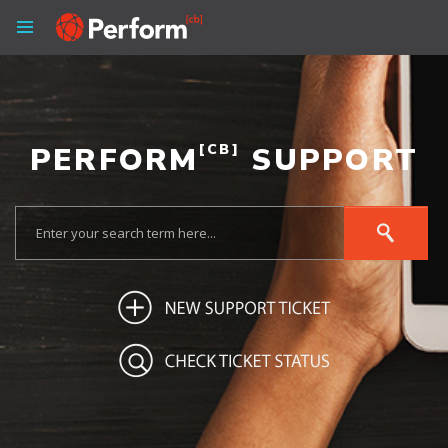
PERFORM
[CB]
SUPPORT