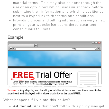
material terms. This may also be done through the
use of an opt-in box which users must check before
submitting their information and which is positioned
next to a hyperlink to the terms and conditions.
Providing prices and billing information in very small
print on your website isn't considered clear and
conspicuous to users.
What happens if I violate this policy?
Ad denial:
Ads that don't follow this policy may get