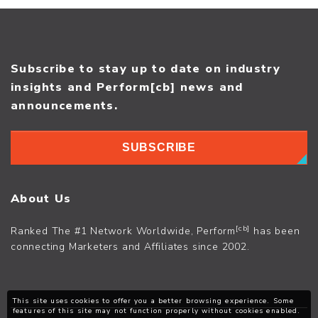
Subscribe to stay up to date on industry
insights and Perform[cb] news and
announcements.
SUBSCRIBE
About Us
[cb]
Ranked The #1 Network Worldwide, Perform
has been
connecting Marketers and Affiliates since 2002.
This site uses cookies to offer you a better browsing experience. Some
features of this site may not function properly without cookies enabled.