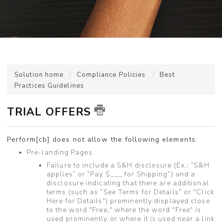
Solution home
Compliance Policies
Best
Practices Guidelines
TRIAL OFFERS
Perform[cb] does not allow the following elements:
Pre-landing Pages
Failure to include a S&H disclosure (Ex.: “S&H
applies” or “Pay $___ for Shipping”) and a
disclosure indicating that there are additional
terms (such as “See Terms for Details” or "Click
Here for Details") prominently displayed close
to the word "Free," where the word "Free" is
used prominently or where it is used near a link