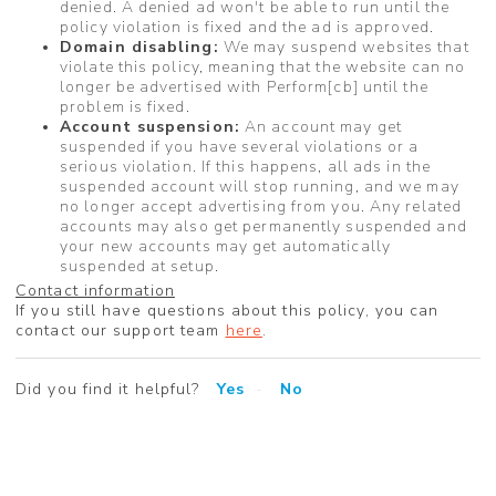
denied. A denied ad won't be able to run until the
policy violation is fixed and the ad is approved.
Domain disabling:
We may suspend websites that
violate this policy, meaning that the website can no
longer be advertised with Perform[cb] until the
problem is fixed.
Account suspension:
An account may get
suspended if you have several violations or a
serious violation. If this happens, all ads in the
suspended account will stop running, and we may
no longer accept advertising from you. Any related
accounts may also get permanently suspended and
your new accounts may get automatically
suspended at setup.
Contact information
If you still have questions about this policy, you can
contact our support team
here
.
Did you find it helpful?
Yes
No