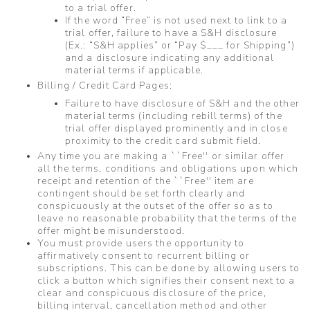
to a trial offer.
If the word “Free” is not used next to link to a
trial offer, failure to have a S&H disclosure
(Ex.: “S&H applies” or “Pay $___ for Shipping”)
and a disclosure indicating any additional
material terms if applicable.
Billing / Credit Card Pages:
Failure to have disclosure of S&H and the other
material terms (including rebill terms) of the
trial offer displayed prominently and in close
proximity to the credit card submit field.
Any time you are making a ``Free'' or similar offer
all the terms, conditions and obligations upon which
receipt and retention of the ``Free'' item are
contingent should be set forth clearly and
conspicuously at the outset of the offer so as to
leave no reasonable probability that the terms of the
offer might be misunderstood.
You must provide users the opportunity to
affirmatively consent to recurrent billing or
subscriptions. This can be done by allowing users to
click a button which signifies their consent next to a
clear and conspicuous disclosure of the price,
billing interval, cancellation method and other