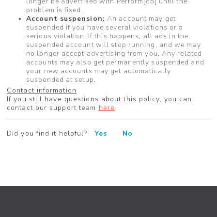
longer be advertised with Perform[cb] until the
problem is fixed.
Account suspension:
An account may get
suspended if you have several violations or a
serious violation. If this happens, all ads in the
suspended account will stop running, and we may
no longer accept advertising from you. Any related
accounts may also get permanently suspended and
your new accounts may get automatically
suspended at setup.
Contact information
If you still have questions about this policy, you can
contact our support team
here
.
Did you find it helpful?
Yes
No