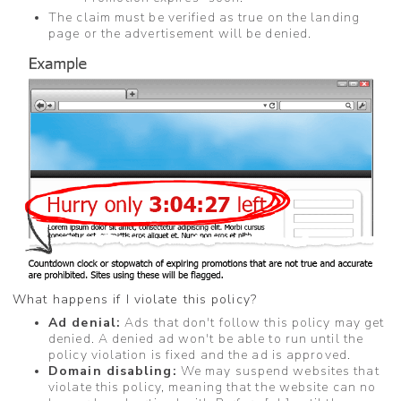
The claim must be verified as true on the landing
page or the advertisement will be denied.
What happens if I violate this policy?
Ad denial:
Ads that don't follow this policy may get
denied. A denied ad won't be able to run until the
policy violation is fixed and the ad is approved.
Domain disabling:
We may suspend websites that
violate this policy, meaning that the website can no