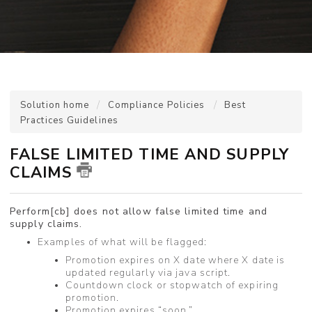
Solution home
Compliance Policies
Best
Practices Guidelines
FALSE LIMITED TIME AND SUPPLY
CLAIMS
Perform[cb] does not allow false limited time and
supply claims.
Examples of what will be flagged:
Promotion expires on X date where X date is
updated regularly via java script.
Countdown clock or stopwatch of expiring
promotion.
Promotion expires “soon.”