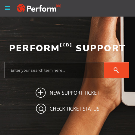
PERFORM
[CB]
SUPPORT