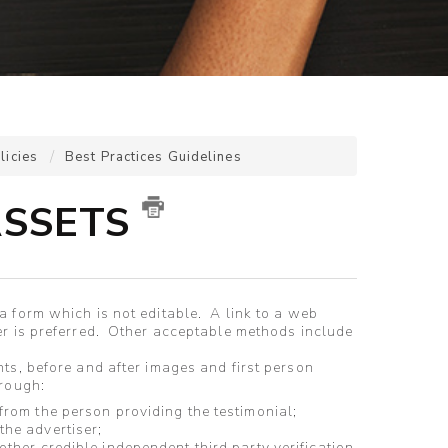
licies
Best Practices Guidelines
ASSETS
 form which is not editable. A link to a web
er is preferred. Other acceptable methods include
ts, before and after images and first person
through:
 from the person providing the testimonial;
 the advertiser;
 other credible independent third party verification