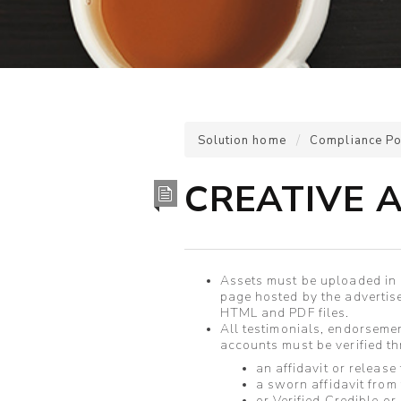
Solution home
Compliance Po
CREATIVE 
Assets must be uploaded in a
page hosted by the advertis
HTML and PDF files.
All testimonials, endorsemen
accounts must be verified 
an affidavit or release
a sworn affidavit from
or Verified Credible or