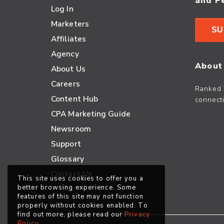
and P
Log In
Marketers
SU
Affiliates
Agency
About
About Us
Careers
Ranked 
Content Hub
connecti
CPA Marketing Guide
Newsroom
Support
Glossary
Contact Us
This site uses cookies to offer you a
better browsing experience. Some
features of this site may not function
properly without cookies enabled. To
find out more, please read our
Privacy
Policy
.