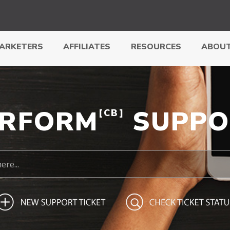
ARKETERS
AFFILIATES
RESOURCES
ABOUT
ERFORM
SUPPO
[CB]