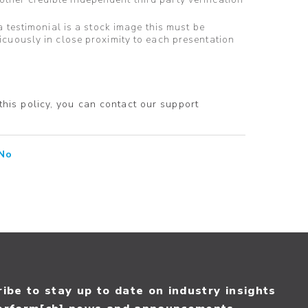
a testimonial is a stock image this must be
icuously in close proximity to each presentation
 this policy, you can contact our support
No
ibe to stay up to date on industry insights