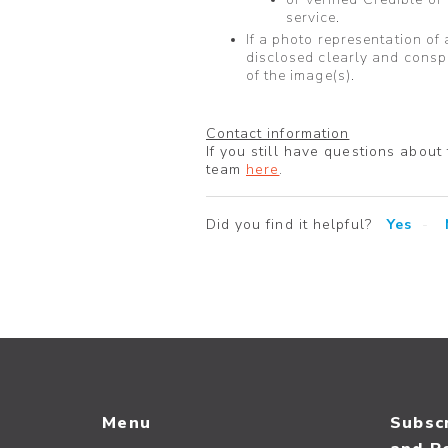
service.
If a photo representation of 
disclosed clearly and consp
of the image(s).
Contact information
If you still have questions about
team
here
.
Did you find it helpful?
Yes
Menu
Subscr