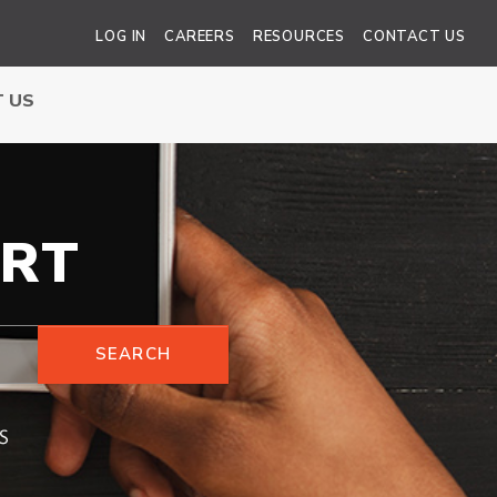
LOG IN
CAREERS
RESOURCES
CONTACT US
 US
RT
SEARCH