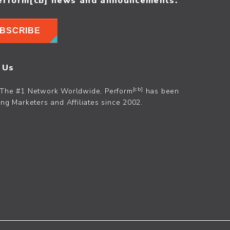
erform[cb] news and announcements.
BSCRIBE
 Us
[cb]
The #1 Network Worldwide, Perform
has been
ng Marketers and Affiliates since 2002.