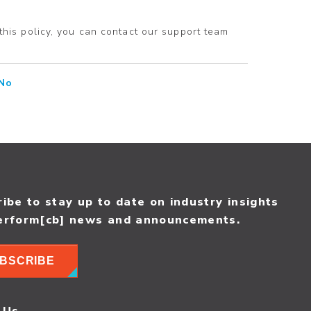
 this policy, you can contact our support team
No
ibe to stay up to date on industry insights
erform[cb] news and announcements.
BSCRIBE
 Us