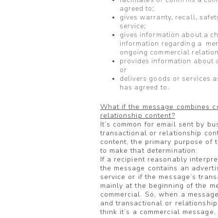
agreed to;
gives warranty, recall, safet
service;
gives information about a c
information regarding a mem
ongoing commercial relation
provides information about 
or
delivers goods or services as
has agreed to.
What if the message combines co
relationship content?
It’s common for email sent by b
transactional or relationship co
content, the primary purpose of 
to make that determination:
If a recipient reasonably interpr
the message contains an adverti
service or if the message’s tran
mainly at the beginning of the m
commercial. So, when a message 
and transactional or relationship
think it’s a commercial message