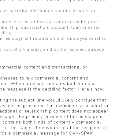
y, or security information about a product or
hange in terms or features or account balance
bership, subscription, account, loan or other
ship;
an employment relationship or employee benefits;
 part of a transaction that the recipient already
mmercial content and transactional or
usinesses to mix commercial content and
ntent. When an email contains both kinds of
the message is the deciding factor. Here’s how
eting the subject line would likely conclude that
sement or promotion for a commercial product or
sactional or relationship content does not appear
essage, the primary purpose of the message is
contains both kinds of content – commercial
 – if the subject line would lead the recipient to
, it’s a commercial message for CAN-SPAM