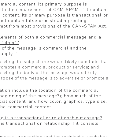
mercial content, its primary purpose is
ith the requirements of CAM-SPAM. If it contains
p content, its primary purpose is transactional or
 not contain false or misleading routing
xempt from most provisions of the CAN-SPAM Act.
lements of both a commercial message and a
 “other”?
e of the message is commercial and the
pply if:
preting the subject line would likely conclude that
romotes a commercial product or service; and
preting the body of the message would likely
urpose of the message is to advertise or promote a
tation include the location of the commercial
he beginning of the message?); how much of the
al content; and how color, graphics, type size,
t the commercial content.
g is a transactional or relationship message?
s transactional or relationship if it consists
mmercial transaction that the recipient already has