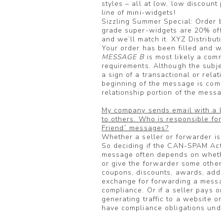
styles – all at low, low discount
line of mini-widgets!
Sizzling Summer Special: Order 
grade super-widgets are 20% off
and we’ll match it. XYZ Distribut
Your order has been filled and wi
MESSAGE B
is most likely a com
requirements. Although the subje
a sign of a transactional or rela
beginning of the message is comm
relationship portion of the messa
My company sends email with a l
to others. Who is responsible f
Friend” messages?
Whether a seller or forwarder is 
So deciding if the CAN-SPAM Act
message often depends on whethe
or give the forwarder some other 
coupons, discounts, awards, addit
exchange for forwarding a messa
compliance. Or if a seller pays 
generating traffic to a website or 
have compliance obligations un