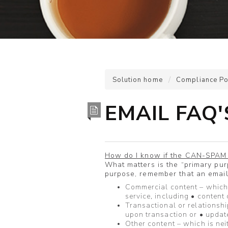
Solution home
Compliance Po
EMAIL FAQ
How do I know if the CAN-SPAM 
What matters is the “primary pu
purpose, remember that an email 
Commercial content – which
service, including • content
Transactional or relationshi
upon transaction or • updat
Other content – which is nei