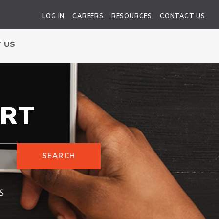
LOG IN
CAREERS
RESOURCES
CONTACT US
 US
RT
SEARCH