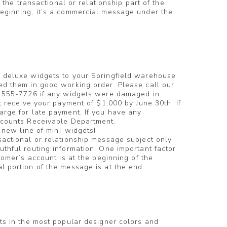
f the transactional or relationship part of the
eginning, it’s a commercial message under the
 deluxe widgets to your Springfield warehouse
ed them in good working order. Please call our
) 555-7726 if any widgets were damaged in
t receive your payment of $1,000 by June 30th. If
rge for late payment. If you have any
ccounts Receivable Department.
g new line of mini-widgets!
nsactional or relationship message subject only
thful routing information. One important factor
tomer’s account is at the beginning of the
 portion of the message is at the end.
ts in the most popular designer colors and