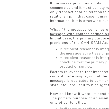
If the message contains only com
commercial and it must comply w
only transactional or relationshi
relationship. In that case, it may
information, but is otherwise e
What if the message combines e
message with content defined as
In that case, the primary purpos
provisions of the CAN-SPAM Act a
A recipient reasonably inter
the message advertises or p
A recipient reasonably inter
conclude that the primary p
product or service.
Factors relevant to that interpre
content (for example, is it at t
message is dedicated to commerci
style, etc., are used to highligh
How do I know if what I’m sendin
The primary purpose of an email i
only of content that:
facilitates or confirms a co