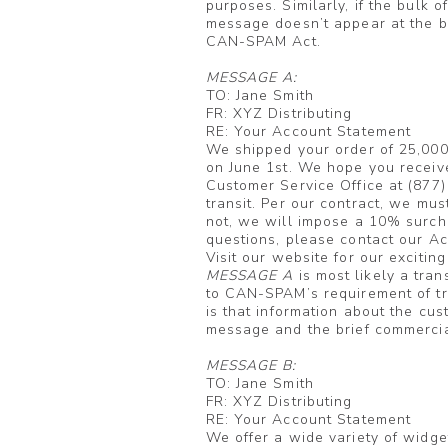
purposes. Similarly, if the bulk o
message doesn’t appear at the b
CAN-SPAM Act.
MESSAGE A:
TO: Jane Smith
FR: XYZ Distributing
RE: Your Account Statement
We shipped your order of 25,000
on June 1st. We hope you receiv
Customer Service Office at (877
transit. Per our contract, we mus
not, we will impose a 10% surcha
questions, please contact our A
Visit our website for our excitin
MESSAGE A
is most likely a tra
to CAN-SPAM’s requirement of tru
is that information about the cus
message and the brief commercial
MESSAGE B:
TO: Jane Smith
FR: XYZ Distributing
RE: Your Account Statement
We offer a wide variety of widge