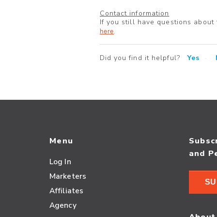
Contact information
If you still have questions about
here
.
Did you find it helpful?
Yes
Menu
Subscr
and P
Log In
Marketers
SU
Affiliates
Agency
About