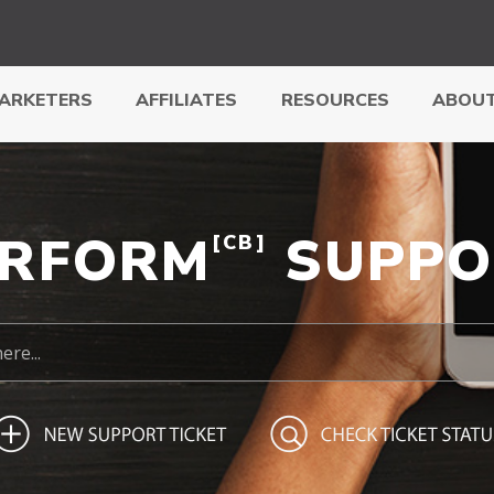
ARKETERS
AFFILIATES
RESOURCES
ABOUT
ERFORM
SUPPO
[CB]