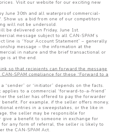
 prices. Visit our website for our exciting new
by June 30th and all waterproof commercial-
. Show us a bid from one of our competitors
ing will not be undersold.
ll be delivered on Friday, June 1st.
mercial message subject to all CAN-SPAM’s
ct line is “Your Account Statement” – generally
tionship message – the information at the
ercial in nature and the brief transactional or
ge is at the end.
ink so that recipients can forward the message
or CAN-SPAM compliance for these “Forward to a
a “sender” or “initiator” depends on the facts.
 applies to a commercial “forward-to-a-friend”
r the seller has offered to pay the forwarder
benefit. For example, if the seller offers money,
ional entries in a sweepstakes, or the like in
ge, the seller may be responsible for
or give a benefit to someone in exchange for
for any form of referral, the seller is likely to
der the CAN-SPAM Act.