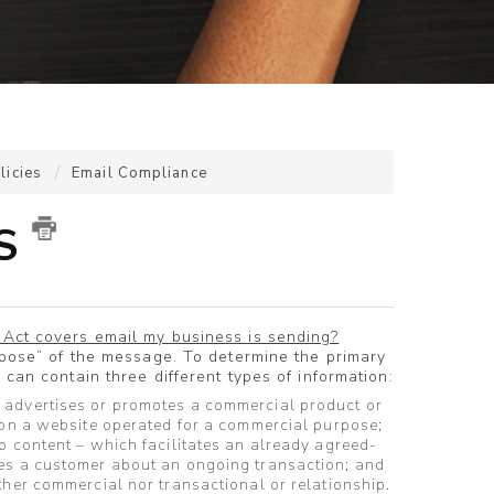
licies
Email Compliance
'S
Act covers email my business is sending?
rpose” of the message. To determine the primary
can contain three different types of information:
 advertises or promotes a commercial product or
 on a website operated for a commercial purpose;
p content – which facilitates an already agreed-
es a customer about an ongoing transaction; and
ther commercial nor transactional or relationship.