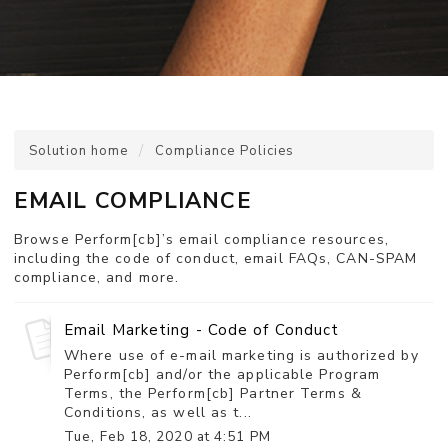
Solution home
Compliance Policies
EMAIL COMPLIANCE
Browse Perform[cb]’s email compliance resources,
including the code of conduct, email FAQs, CAN-SPAM
compliance, and more.
Email Marketing - Code of Conduct
Where use of e-mail marketing is authorized by
Perform[cb] and/or the applicable Program
Terms, the Perform[cb] Partner Terms &
Conditions, as well as t...
Tue, Feb 18, 2020 at 4:51 PM