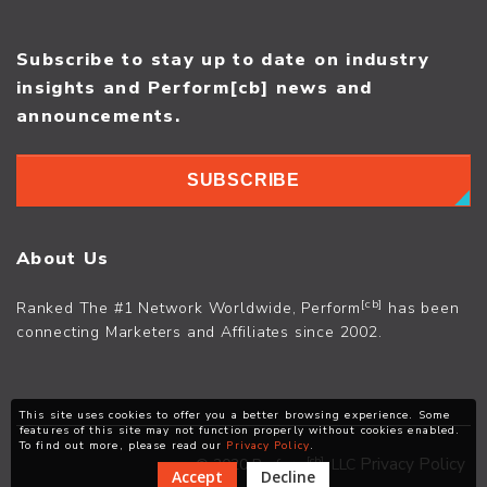
Subscribe to stay up to date on industry
insights and Perform[cb] news and
announcements.
SUBSCRIBE
About Us
[cb]
Ranked The #1 Network Worldwide, Perform
has been
connecting Marketers and Affiliates since 2002.
This site uses cookies to offer you a better browsing experience. Some
features of this site may not function properly without cookies enabled.
To find out more, please read our
Privacy Policy
.
[cb]
Privacy Policy
© 2020 Perform
, LLC
Accept
Decline