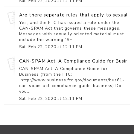
Sat, Feb 22, 2020 at 12:11 PM
Are there separate rules that apply to sexually 
Yes, and the FTC has issued a rule under the
CAN-SPAM Act that governs these messages.
Messages with sexually oriented material must
include the warning “SE...
Sat, Feb 22, 2020 at 12:11 PM
CAN-SPAM Act: A Compliance Guide for Busines
CAN-SPAM Act: A Compliance Guide for
Business (from the FTC:
http://www.business.ftc.gov/documents/bus61-
can-spam-act-compliance-guide-business) Do
you...
Sat, Feb 22, 2020 at 12:11 PM