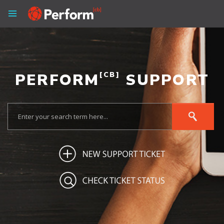
PERFORM
[CB]
SUPPORT