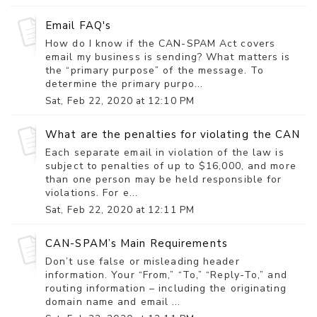
Email FAQ's
How do I know if the CAN-SPAM Act covers
email my business is sending? What matters is
the “primary purpose” of the message. To
determine the primary purpo...
Sat, Feb 22, 2020 at 12:10 PM
What are the penalties for violating the CAN-
Each separate email in violation of the law is
subject to penalties of up to $16,000, and more
than one person may be held responsible for
violations. For e...
Sat, Feb 22, 2020 at 12:11 PM
CAN-SPAM’s Main Requirements
Don’t use false or misleading header
information. Your “From,” “To,” “Reply-To,” and
routing information – including the originating
domain name and email ...